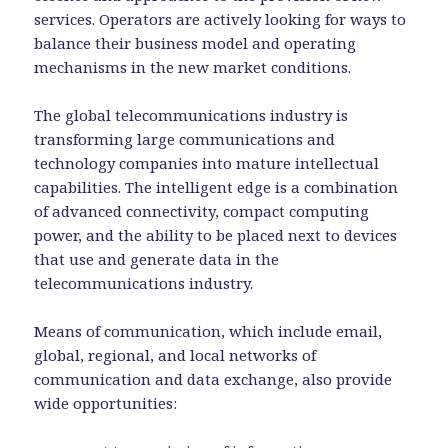
services. Operators are actively looking for ways to
balance their business model and operating
mechanisms in the new market conditions.
The global telecommunications industry is
transforming large communications and
technology companies into mature intellectual
capabilities. The intelligent edge is a combination
of advanced connectivity, compact computing
power, and the ability to be placed next to devices
that use and generate data in the
telecommunications industry.
Means of communication, which include email,
global, regional, and local networks of
communication and data exchange, also provide
wide opportunities: