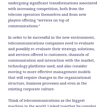
undergoing significant transformations associated
with increasing competition, both from the
telecom operators themselves and from new
players offering “services on top of
communications.”
In order to be successful in the new environment,
telecommunications companies need to evaluate
and possibly re-evaluate their strategy, solutions,
and services offered to customers, channels of
communication and interaction with the market,
technology platforms used, and also consider
moving to more effective management models
that will require changes in the organizational
structure, business processes and even in the
existing corporate culture.
Think of telecommunications as the biggest
machine in the world. Linked together by complex