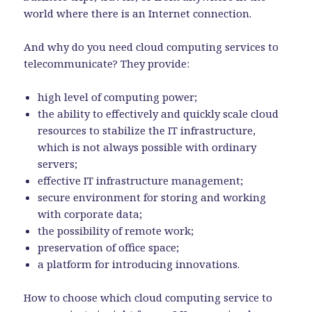
world where there is an Internet connection.
And why do you need cloud computing services to
telecommunicate? They provide:
high level of computing power;
the ability to effectively and quickly scale cloud
resources to stabilize the IT infrastructure,
which is not always possible with ordinary
servers;
effective IT infrastructure management;
secure environment for storing and working
with corporate data;
the possibility of remote work;
preservation of office space;
a platform for introducing innovations.
How to choose which cloud computing service to