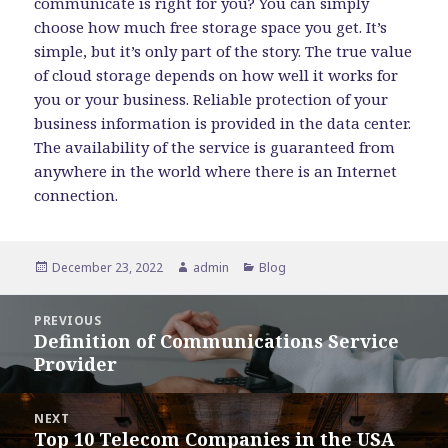
communicate is right for you? You can simply
choose how much free storage space you get. It’s
simple, but it’s only part of the story. The true value
of cloud storage depends on how well it works for
you or your business. Reliable protection of your
business information is provided in the data center.
The availability of the service is guaranteed from
anywhere in the world where there is an Internet
connection.
Posted
Author
Categories
December 23, 2022
admin
Blog
on
Post
PREVIOUS
navigation
Definition of Communications Service
Previous
Provider
post:
NEXT
Top 10 Telecom Companies in the USA
Next