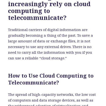
increasingly rely on cloud
computing to
telecommunicate?
Traditional carriers of digital information are
gradually becoming a thing of the past. To save a
large amount of data or exchange files, it is not
necessary to use any external drives. There is no
need to carry all the information with you if you
can use a reliable “cloud storage.”
How to Use Cloud Computing to
Telecommunicate?
The spread of high-capacity networks, the low cost
of computers and data storage devices, as well as
the widespread adoption of virtualization and