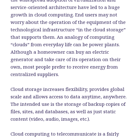
service-oriented architecture have led to a huge
growth in cloud computing. End users may not
worry about the operation of the equipment of the
technological infrastructure “in the cloud storage”
that supports them. An analogy of computing
“clouds” from everyday life can be power plants.
Although a homeowner can buy an electric
generator and take care of its operation on their
own, most people prefer to receive energy from
centralized suppliers.
Cloud storage increases flexibility, provides global
scale and allows access to data anytime, anywhere.
The intended use is the storage of backup copies of
files, sites, and databases, as well as just static
content (video, audio, images, etc.).
Cloud computing to telecommunicate is a fairly