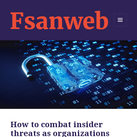
MENU
AND
WIDGETS
How to combat insider
threats as organizations