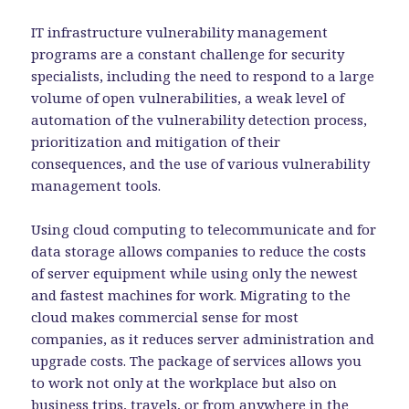
IT infrastructure vulnerability management
programs are a constant challenge for security
specialists, including the need to respond to a large
volume of open vulnerabilities, a weak level of
automation of the vulnerability detection process,
prioritization and mitigation of their
consequences, and the use of various vulnerability
management tools.
Using cloud computing to telecommunicate and for
data storage allows companies to reduce the costs
of server equipment while using only the newest
and fastest machines for work. Migrating to the
cloud makes commercial sense for most
companies, as it reduces server administration and
upgrade costs. The package of services allows you
to work not only at the workplace but also on
business trips, travels, or from anywhere in the