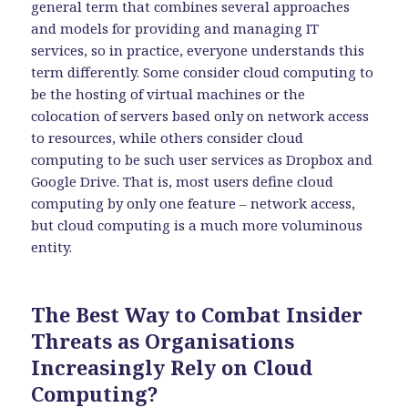
general term that combines several approaches
and models for providing and managing IT
services, so in practice, everyone understands this
term differently. Some consider cloud computing to
be the hosting of virtual machines or the
colocation of servers based only on network access
to resources, while others consider cloud
computing to be such user services as Dropbox and
Google Drive. That is, most users define cloud
computing by only one feature – network access,
but cloud computing is a much more voluminous
entity.
The Best Way to Combat Insider
Threats as Organisations
Increasingly Rely on Cloud
Computing?