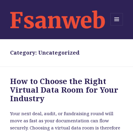
MENU
AND
WIDGETS
Category:
Uncategorized
How to Choose the Right
Virtual Data Room for Your
Industry
Your next deal, audit, or fundraising round will
move as fast as your documentation can flow
securely. Choosing a virtual data room is therefore