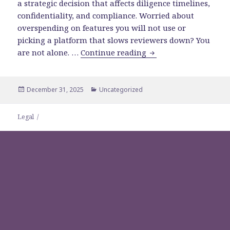
a strategic decision that affects diligence timelines,
confidentiality, and compliance. Worried about
overspending on features you will not use or
picking a platform that slows reviewers down? You
How to Choose the Ri
are not alone. …
Continue reading
Posted
Categories
December 31, 2025
Uncategorized
on
Legal